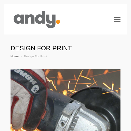
DESIGN FOR PRINT
Home
»
Design For Print