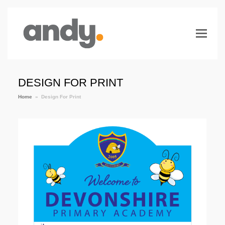
DESIGN FOR PRINT
Home
»
Design For Print