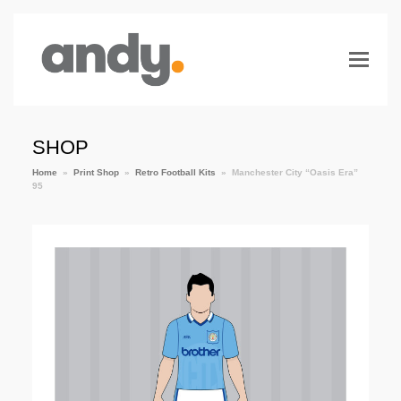
SHOP
Home
»
Print Shop
»
Retro Football Kits
»
Manchester City “Oasis Era”
95