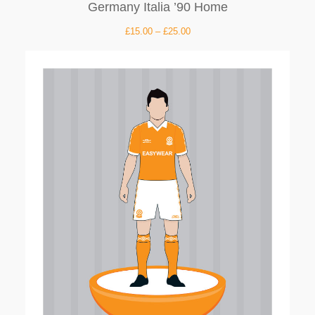
Germany Italia ’90 Home
£
15.00
–
£
25.00