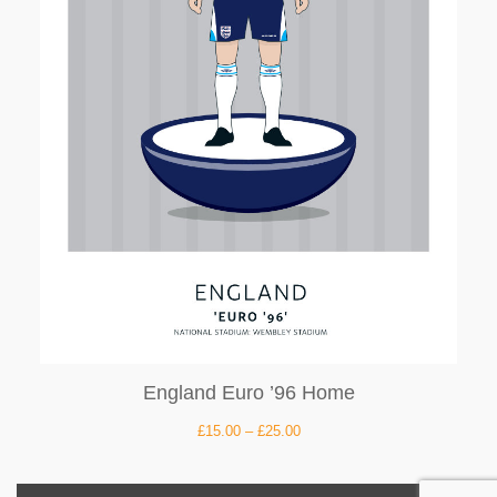
England Euro ’96 Home
£
15.00
–
£
25.00