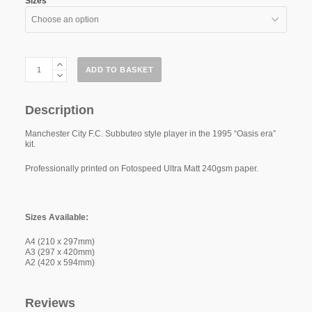
Sizes
Manchester
ADD TO BASKET
City
"Oasis
Era"
95
Description
quantity
Manchester City F.C. Subbuteo style player in the 1995 “Oasis era”
kit.
Professionally printed on Fotospeed Ultra Matt 240gsm paper.
Sizes Available:
A4 (210 x 297mm)
A3 (297 x 420mm)
A2 (420 x 594mm)
Reviews