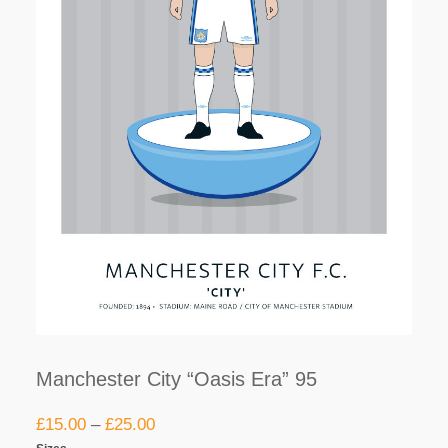
Manchester City “Oasis Era” 95
£
15.00
–
£
25.00