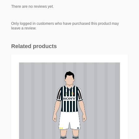
There are no reviews yet.
Only logged in customers who have purchased this product may
leave a review.
Related products