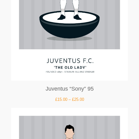
Juventus “Sony” 95
£
15.00
–
£
25.00