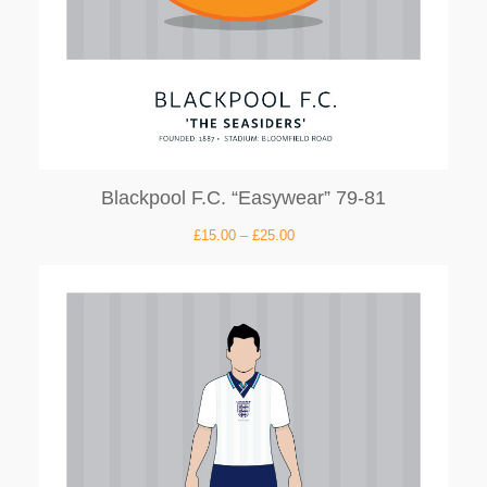
Blackpool F.C. “Easywear” 79-81
£
15.00
–
£
25.00