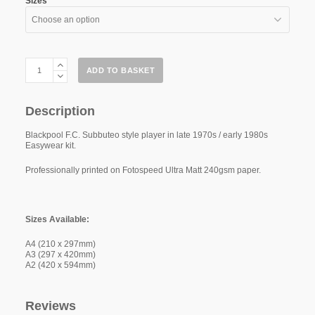
Sizes
Blackpool
ADD TO BASKET
F.C.
"Easywear"
79-
81
Description
quantity
Blackpool F.C. Subbuteo style player in late 1970s / early 1980s
Easywear kit.
Professionally printed on Fotospeed Ultra Matt 240gsm paper.
Sizes Available:
A4 (210 x 297mm)
A3 (297 x 420mm)
A2 (420 x 594mm)
Reviews