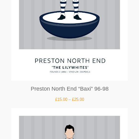
Preston North End “Baxi” 96-98
£
15.00
–
£
25.00