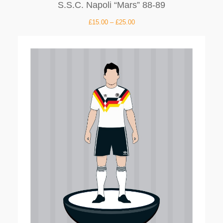
S.S.C. Napoli “Mars” 88-89
£
15.00
–
£
25.00