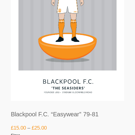
Blackpool F.C. “Easywear” 79-81
£
15.00
–
£
25.00