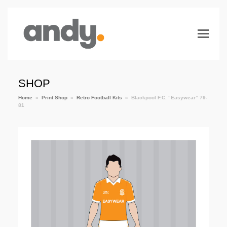
SHOP
Home
»
Print Shop
»
Retro Football Kits
»
Blackpool F.C. “Easywear” 79-
81