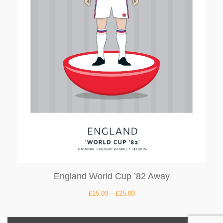
England World Cup ’82 Away
£
15.00
–
£
25.00