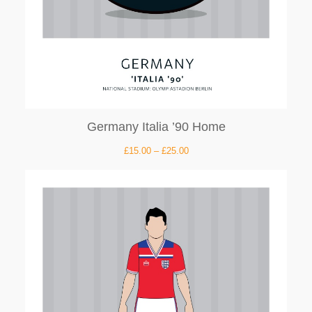
Germany Italia ’90 Home
£
15.00
–
£
25.00