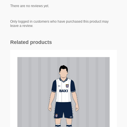
There are no reviews yet.
Only logged in customers who have purchased this product may
leave a review.
Related products